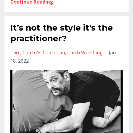
Continue Reading...
It’s not the style it’s the
practitioner?
Cacc
Catch As Catch Can
Catch Wrestling
Jan
18, 2022