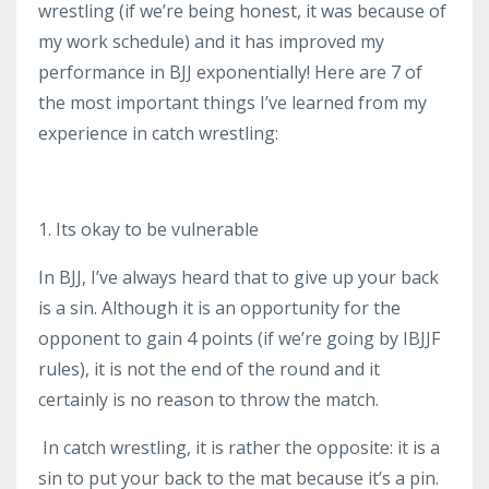
wrestling (if we’re being honest, it was because of
my work schedule) and it has improved my
performance in BJJ exponentially! Here are 7 of
the most important things I’ve learned from my
experience in catch wrestling:
1. Its okay to be vulnerable
In BJJ, I’ve always heard that to give up your back
is a sin. Although it is an opportunity for the
opponent to gain 4 points (if we’re going by IBJJF
rules), it is not the end of the round and it
certainly is no reason to throw the match.
In catch wrestling, it is rather the opposite: it is a
sin to put your back to the mat because it’s a pin.