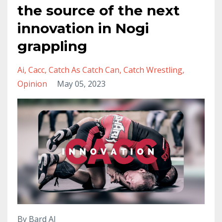
the source of the next
innovation in Nogi
grappling
Ai
Cacc
Catch As Catch Can
Catch Wrestling
Opinion
May 05, 2023
By Bard AI