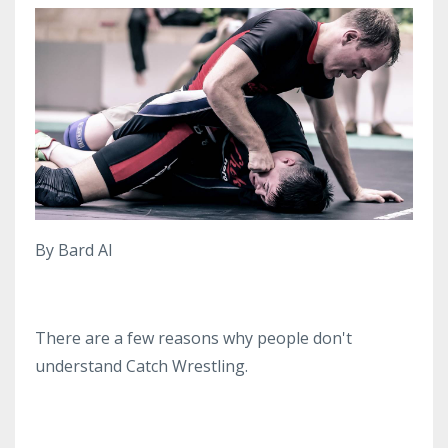
By Bard AI
There are a few reasons why people don't
understand Catch Wrestling.