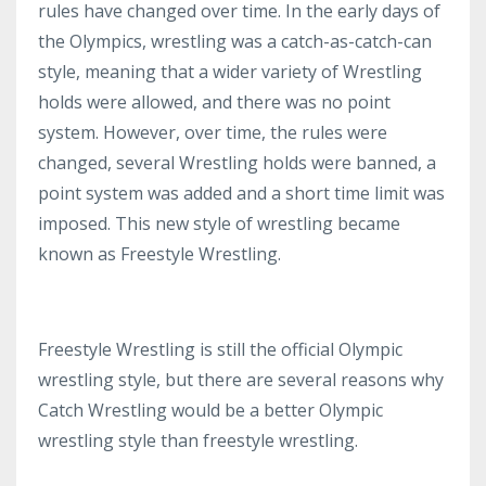
rules have changed over time. In the early days of
the Olympics, wrestling was a catch-as-catch-can
style, meaning that a wider variety of Wrestling
holds were allowed, and there was no point
system. However, over time, the rules were
changed, several Wrestling holds were banned, a
point system was added and a short time limit was
imposed. This new style of wrestling became
known as Freestyle Wrestling.
Freestyle Wrestling is still the official Olympic
wrestling style, but there are several reasons why
Catch Wrestling would be a better Olympic
wrestling style than freestyle wrestling.