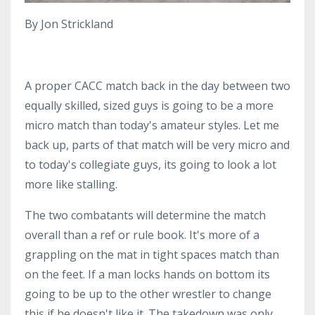
By Jon Strickland
A proper CACC match back in the day between two
equally skilled, sized guys is going to be a more
micro match than today's amateur styles. Let me
back up, parts of that match will be very micro and
to today's collegiate guys, its going to look a lot
more like stalling.
The two combatants will determine the match
overall than a ref or rule book. It's more of a
grappling on the mat in tight spaces match than
on the feet. If a man locks hands on bottom its
going to be up to the other wrestler to change
this if he doesn't like it. The takedown was only