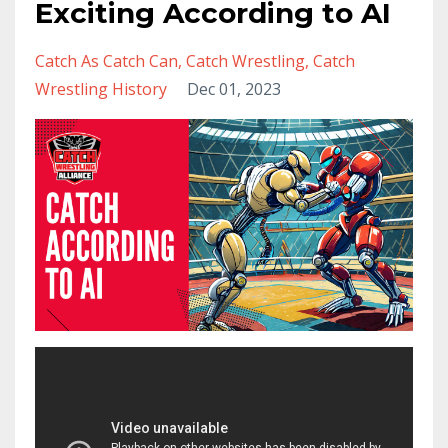
Exciting According to AI
Catch As Catch Can
Catch Wrestling
Catch
Wrestling History
Dec 01, 2023