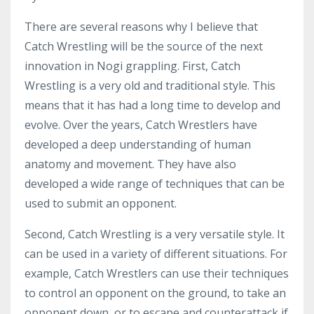
There are several reasons why I believe that
Catch Wrestling will be the source of the next
innovation in Nogi grappling. First, Catch
Wrestling is a very old and traditional style. This
means that it has had a long time to develop and
evolve. Over the years, Catch Wrestlers have
developed a deep understanding of human
anatomy and movement. They have also
developed a wide range of techniques that can be
used to submit an opponent.
Second, Catch Wrestling is a very versatile style. It
can be used in a variety of different situations. For
example, Catch Wrestlers can use their techniques
to control an opponent on the ground, to take an
opponent down, or to escape and counterattack if