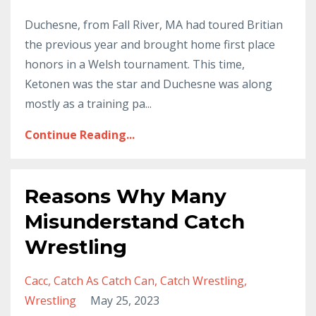
Duchesne, from Fall River, MA had toured Britian
the previous year and brought home first place
honors in a Welsh tournament. This time,
Ketonen was the star and Duchesne was along
mostly as a training pa...
Continue Reading...
Reasons Why Many
Misunderstand Catch
Wrestling
Cacc
Catch As Catch Can
Catch Wrestling
Wrestling
May 25, 2023