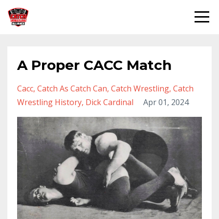
A Proper CACC Match
Cacc
Catch As Catch Can
Catch Wrestling
Catch
Wrestling History
Dick Cardinal
Apr 01, 2024