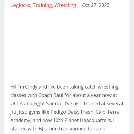
Leglocks
Training
Wrestling
Oct 27, 2023
Hi! I’m Cindy and I’ve been taking catch wrestling
classes with Coach Raul for about a year now at
UCLA and Fight Science. I’ve also trained at several
Jiu Jitsu gyms like Pedigo Daisy Fresh, Caio Terra
Academy, and now 10th Planet Headquarters. I
started with BJJ, then transitioned to catch