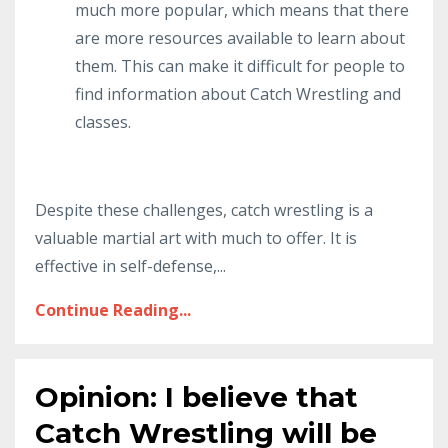
much more popular, which means that there
are more resources available to learn about
them. This can make it difficult for people to
find information about Catch Wrestling and
classes.
Despite these challenges, catch wrestling is a
valuable martial art with much to offer. It is
effective in self-defense,...
Continue Reading...
Opinion: I believe that
Catch Wrestling will be