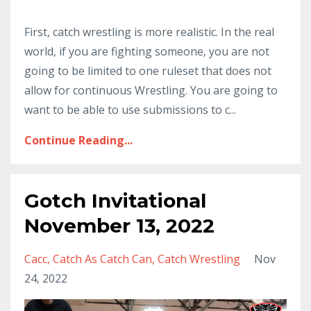
First, catch wrestling is more realistic. In the real
world, if you are fighting someone, you are not
going to be limited to one ruleset that does not
allow for continuous Wrestling. You are going to
want to be able to use submissions to c...
Continue Reading...
Gotch Invitational
November 13, 2022
Cacc
Catch As Catch Can
Catch Wrestling
Nov
24, 2022