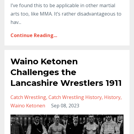
I’ve found this to be applicable in other martial
arts too, like MMA. It’s rather disadvantageous to
hav...
Continue Reading...
Waino Ketonen
Challenges the
Lancashire Wrestlers 1911
Catch Wrestling
Catch Wrestling History
History
Waino Ketonen
Sep 08, 2023