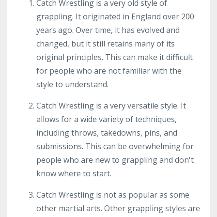
Catch Wrestling is a very old style of
grappling. It originated in England over 200
years ago. Over time, it has evolved and
changed, but it still retains many of its
original principles. This can make it difficult
for people who are not familiar with the
style to understand.
Catch Wrestling is a very versatile style. It
allows for a wide variety of techniques,
including throws, takedowns, pins, and
submissions. This can be overwhelming for
people who are new to grappling and don't
know where to start.
Catch Wrestling is not as popular as some
other martial arts. Other grappling styles are