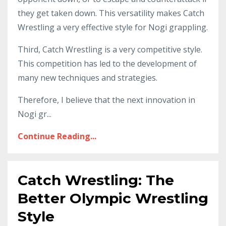
they get taken down. This versatility makes Catch
Wrestling a very effective style for Nogi grappling.
Third, Catch Wrestling is a very competitive style.
This competition has led to the development of
many new techniques and strategies.
Therefore, I believe that the next innovation in
Nogi gr...
Continue Reading...
Catch Wrestling: The
Better Olympic Wrestling
Style