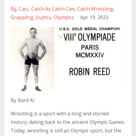
Bjj
Cacc
Catch As Catch Can
Catch Wrestling
Grappling
Jiujitsu
Olympics
Apr 19, 2023
By Bard AI
Wrestling is a sport with a long and storied
history, dating back to the ancient Olympic Games.
Today, wrestling is still an Olympic sport, but the