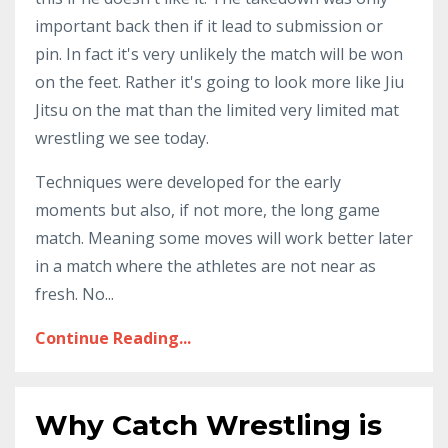
important back then if it lead to submission or
pin. In fact it's very unlikely the match will be won
on the feet. Rather it's going to look more like Jiu
Jitsu on the mat than the limited very limited mat
wrestling we see today.
Techniques were developed for the early
moments but also, if not more, the long game
match. Meaning some moves will work better later
in a match where the athletes are not near as
fresh. No
...
Continue Reading...
Why Catch Wrestling is