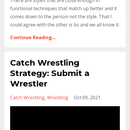
There are styles that are close enough in
functional techniques that match up better and it
comes down to the person not the style. That I
could agree with the other is bs and we all know it.
Continue Reading...
Catch Wrestling
Strategy: Submit a
Wrestler
Catch Wrestling
Wrestling
Oct 09, 2021