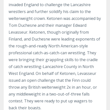
invaded England to challenge the Lancashire
wrestlers and further solidify his claim to the
welterweight crown. Ketonen was accompanied by
Tom Duchesne and their manager Edward
Levasseur. Ketonen, though originally from
Finland, and Duchesne were leading exponents of
the rough-and-ready North American-style
professional catch-as-catch-can wrestling. They
were bringing their grappling skills to the cradle
of catch wrestling-Lancashire County in North
West England. On behalf of Ketonen, Levasseur
issued an open challenge that the Finn could
throw any British welterweight 2x in an hour, or
any middleweight in a two-out-of-three falls
contest. They were ready to put up wagers to
back their boasts.