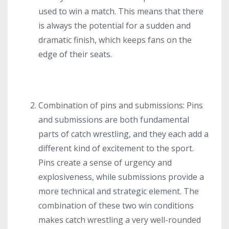
used to win a match. This means that there
is always the potential for a sudden and
dramatic finish, which keeps fans on the
edge of their seats.
Combination of pins and submissions: Pins
and submissions are both fundamental
parts of catch wrestling, and they each add a
different kind of excitement to the sport.
Pins create a sense of urgency and
explosiveness, while submissions provide a
more technical and strategic element. The
combination of these two win conditions
makes catch wrestling a very well-rounded