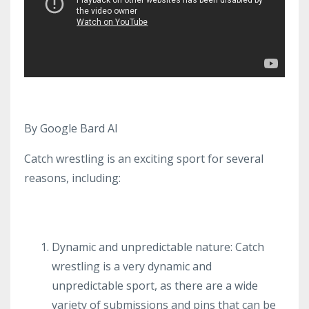
By Google Bard AI
Catch wrestling is an exciting sport for several
reasons, including:
Dynamic and unpredictable nature: Catch
wrestling is a very dynamic and
unpredictable sport, as there are a wide
variety of submissions and pins that can be