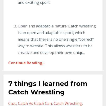
and exciting sport.
Open and adaptable nature: Catch wrestling
is an open and adaptable sport, which
means that there is no one single "correct"
way to wrestle. This allows wrestlers to be
creative and develop their own uniqu
...
Continue Reading...
7 things I learned from
Catch Wrestling
Cacc
Catch As Catch Can
Catch Wrestling