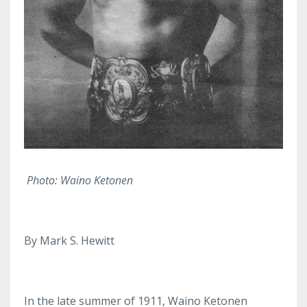
Photo: Waino Ketonen
By Mark S. Hewitt
In the late summer of 1911, Waino Ketonen