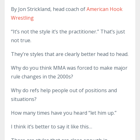
By Jon Strickland, head coach of
American Hook
Wrestling
“It’s not the style it’s the practitioner.” That’s just
not true.
They’re styles that are clearly better head to head.
Why do you think MMA was forced to make major
rule changes in the 2000s?
Why do refs help people out of positions and
situations?
How many times have you heard “let him up.”
I think it’s better to say it like this…