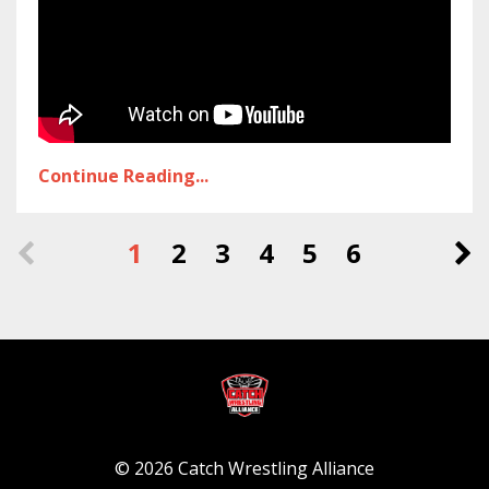
Continue Reading...
1
2
3
4
5
6
© 2026 Catch Wrestling Alliance