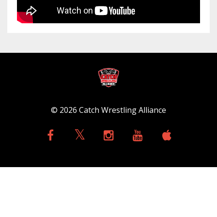
© 2026 Catch Wrestling Alliance