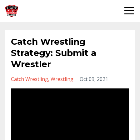
Catch Wrestling
Strategy: Submit a
Wrestler
Catch Wrestling
Wrestling
Oct 09, 2021