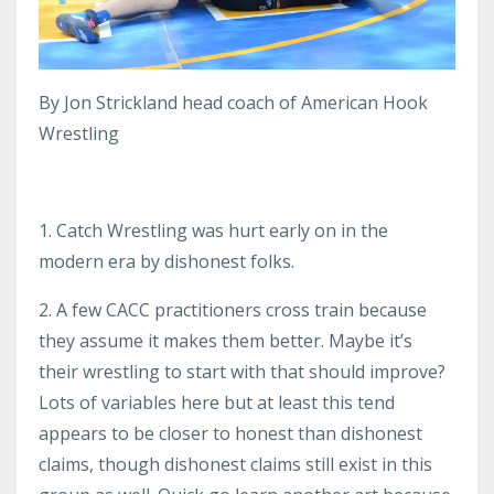
By Jon Strickland head coach of American Hook
Wrestling
1. Catch Wrestling was hurt early on in the
modern era by dishonest folks.
2. A few CACC practitioners cross train because
they assume it makes them better. Maybe it’s
their wrestling to start with that should improve?
Lots of variables here but at least this tend
appears to be closer to honest than dishonest
claims, though dishonest claims still exist in this