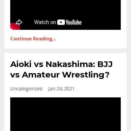
Continue Reading...
Aioki vs Nakashima: BJJ
vs Amateur Wrestling?
Uncategorized
Jan 24, 2021