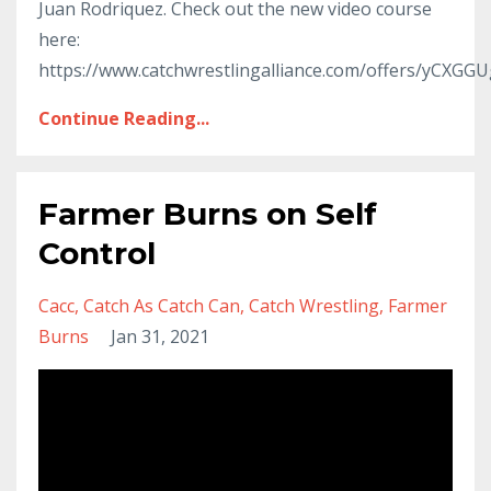
Juan Rodriquez. Check out the new video course
here:
https://www.catchwrestlingalliance.com/offers/yCXGG
Continue Reading...
Farmer Burns on Self
Control
Cacc
Catch As Catch Can
Catch Wrestling
Farmer
Burns
Jan 31, 2021