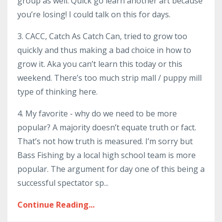
group as well. Quick go learn another art because
you’re losing! I could talk on this for days.
3. CACC, Catch As Catch Can, tried to grow too
quickly and thus making a bad choice in how to
grow it. Aka you can’t learn this today or this
weekend. There’s too much strip mall / puppy mill
type of thinking here.
4. My favorite - why do we need to be more
popular? A majority doesn’t equate truth or fact.
That’s not how truth is measured. I’m sorry but
Bass Fishing by a local high school team is more
popular. The argument for day one of this being a
successful spectator sp...
Continue Reading...