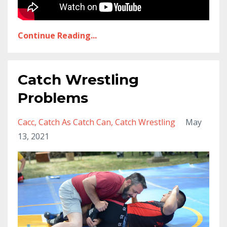
Continue Reading...
Catch Wrestling
Problems
Cacc
Catch As Catch Can
Catch Wrestling
May
13, 2021