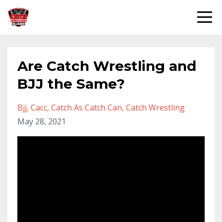
Are Catch Wrestling and
BJJ the Same?
Bjj
Cacc
Catch As Catch Can
Catch Wrestling
May 28, 2021