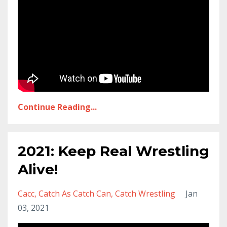
Continue Reading...
2021: Keep Real Wrestling
Alive!
Cacc
Catch As Catch Can
Catch Wrestling
Jan
03, 2021