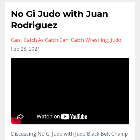
No Gi Judo with Juan
Rodriguez
Cacc
Catch As Catch Can
Catch Wrestling
Judo
Feb 28, 2021
Discussing No Gi Judo with Judo Black Belt Champ