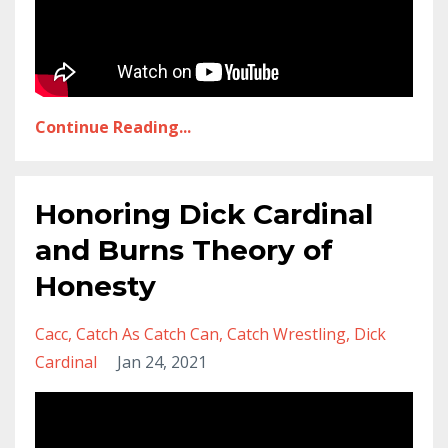
Continue Reading...
Honoring Dick Cardinal
and Burns Theory of
Honesty
Cacc
Catch As Catch Can
Catch Wrestling
Dick
Cardinal
Jan 24, 2021