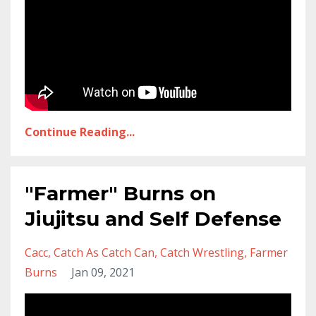
Continue Reading...
"Farmer" Burns on
Jiujitsu and Self Defense
Cacc
Catch As Catch Can
Catch Wrestling
Farmer
Burns
Jan 09, 2021