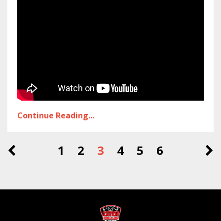
Continue Reading...
1
2
3
4
5
6