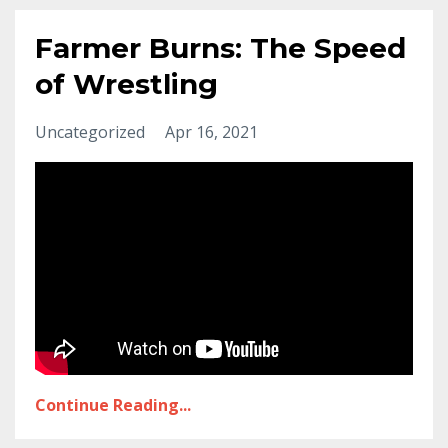
Farmer Burns: The Speed
of Wrestling
Uncategorized
Apr 16, 2021
Continue Reading...