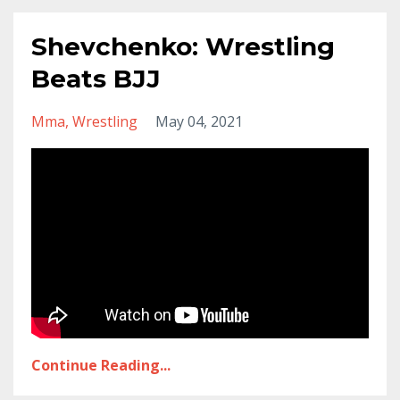
Shevchenko: Wrestling
Beats BJJ
Mma
Wrestling
May 04, 2021
Continue Reading...