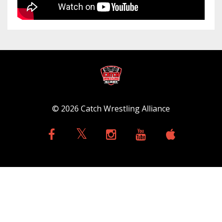
© 2026 Catch Wrestling Alliance