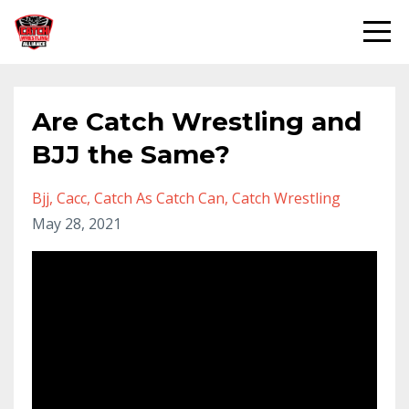
Are Catch Wrestling and
BJJ the Same?
Bjj
Cacc
Catch As Catch Can
Catch Wrestling
May 28, 2021