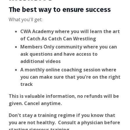
The best way to ensure success
What you'll get:
CWA Academy where you will learn the art
of Catch As Catch Can Wrestling
Members Only community where you can
ask questions and have access to
additional videos
A monthly online coaching session where
you can make sure that you're on the right
track
This is valuable information, no refunds will be
given. Cancel anytime.
Don't stay a training regime if you know that
you are not healthy. Consult a physician before
starting rigorous training.