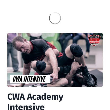
CWA Academy
Intensive