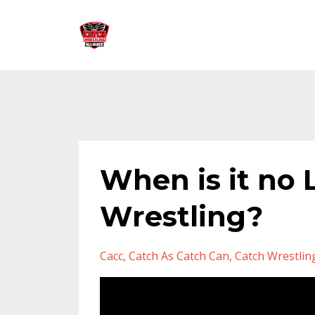
When is it no
Wrestling?
Cacc
Catch As Catch Can
Catch Wrestlin