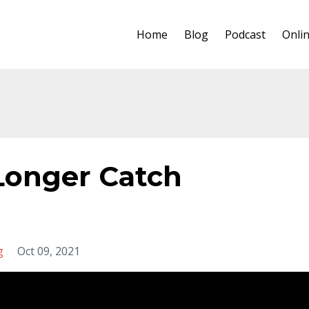
Home
Blog
Podcast
Onli
 Longer Catch
g
Oct 09, 2021