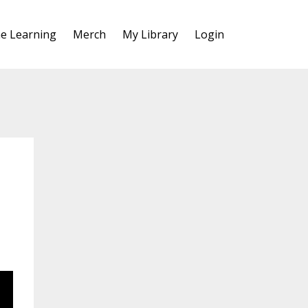
ne Learning
Merch
My Library
Login